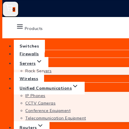
0
Products
Switches
Firewalls
Servers
Rack Servers
Wireless
Unified Communications
IP Phones
CCTV Cameras
Conference Equipment
Telecommunication Equipment
Routers