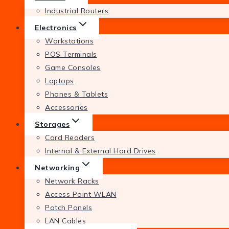
Industrial Routers
Electronics
Workstations
POS Terminals
Game Consoles
Laptops
Phones & Tablets
Accessories
Storages
Card Readers
Internal & External Hard Drives
Networking
Network Racks
Access Point WLAN
Patch Panels
LAN Cables