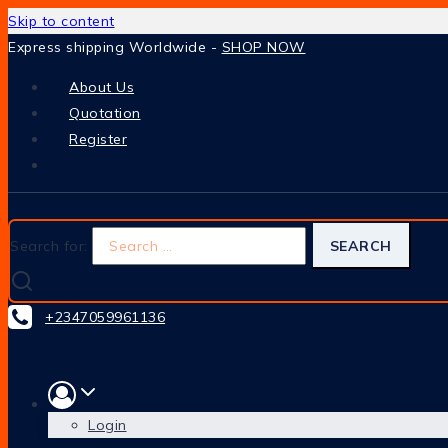
Skip to content
Express shipping Worldwide -
SHOP NOW
About Us
Quotation
Register
Search for:
+2347059961136
Login