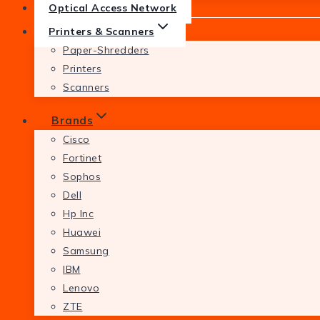
Optical Access Network
Printers & Scanners
Paper-Shredders
Printers
Scanners
Brands
Cisco
Fortinet
Sophos
Dell
Hp Inc
Huawei
Samsung
IBM
Lenovo
ZTE