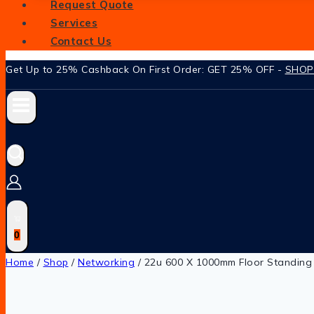
Request Quote
Services
Contact Us
Get Up to 25% Cashback On First Order: GET 25% OFF -
SHO
0
Home
/
Shop
/
Networking
/
22u 600 X 1000mm Floor Standing