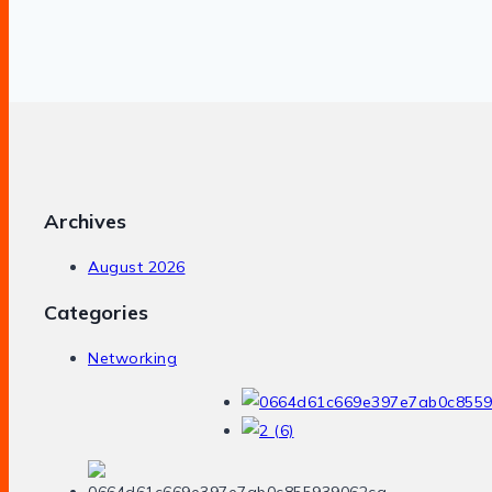
Archives
August 2026
Categories
Networking