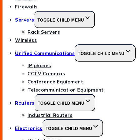
Firewalls
Servers
TOGGLE CHILD MENU
Rack Servers
Wireless
Unified Communications
TOGGLE CHILD MENU
IP phones
CCTV Cameras
Conference Equipment
Telecommunication Equipment
Routers
TOGGLE CHILD MENU
Industrial Routers
Electronics
TOGGLE CHILD MENU