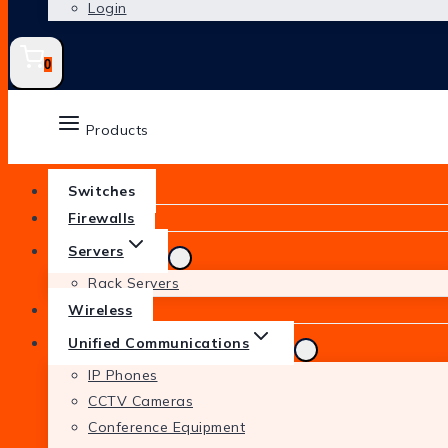
Login
0
Products
Switches
Firewalls
Servers
Rack Servers
Wireless
Unified Communications
IP Phones
CCTV Cameras
Conference Equipment