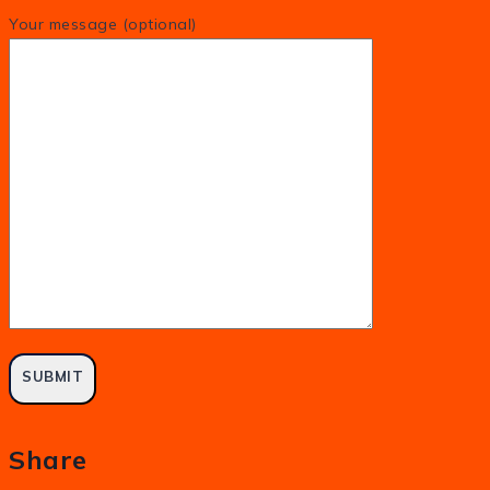
Your message (optional)
Share