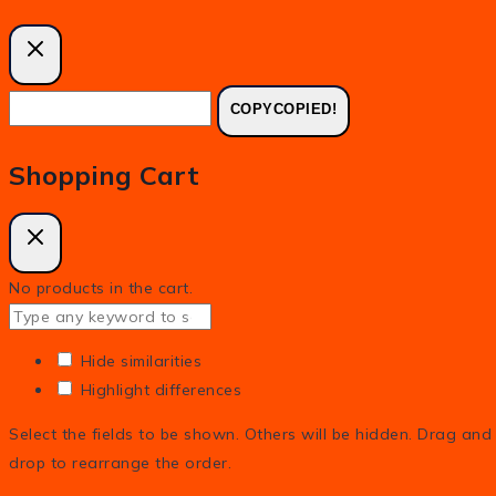
COPY
COPIED!
Shopping Cart
No products in the cart.
Hide similarities
Highlight differences
Select the fields to be shown. Others will be hidden. Drag and
drop to rearrange the order.