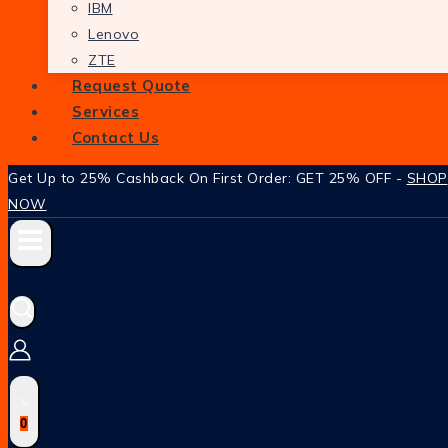
IBM
Lenovo
ZTE
Request Quote
Services
Contact Us
Get Up to 25% Cashback On First Order: GET 25% OFF -
SHOP
NOW
0