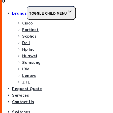
Brands
TOGGLE CHILD MENU
Cisco
Fortinet
Sophos
Dell
Hp Inc
Huawei
Samsung
IBM
Lenovo
ZTE
Request Quote
Services
Contact Us
Switches