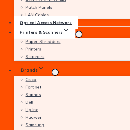
Patch Panels
LAN Cables
Optical Access Network
Printers & Scanners
Paper-Shredders
Printers
Scanners
Brands
Cisco
Fortinet
Sophos
Dell
Hp Inc
Huawei
Samsung