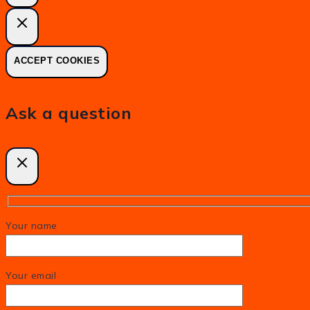
ACCEPT COOKIES
Ask a question
Your name
Your email