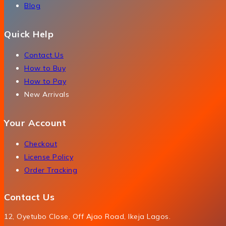
Blog
Quick Help
Contact Us
How to Buy
How to Pay
New Arrivals
Your Account
Checkout
License Policy
Order Tracking
Contact Us
12, Oyetubo Close, Off Ajao Road, Ikeja Lagos.