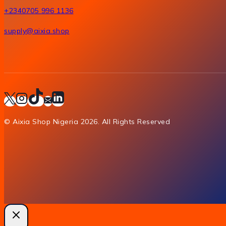
+2340705 996 1136
supply@aixia.shop
© Aixia Shop Nigeria 2026. All Rights Reserved