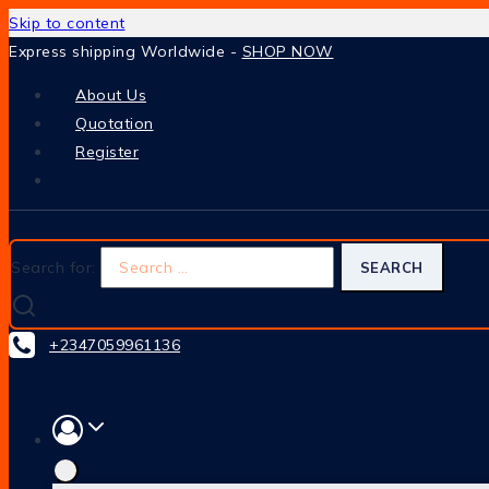
Skip to content
Express shipping Worldwide -
SHOP NOW
About Us
Quotation
Register
Search for:
+2347059961136