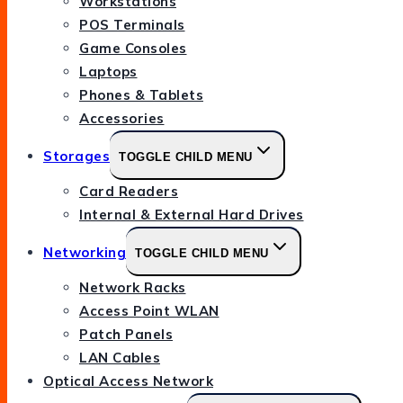
Workstations
POS Terminals
Game Consoles
Laptops
Phones & Tablets
Accessories
Storages
TOGGLE CHILD MENU
Card Readers
Internal & External Hard Drives
Networking
TOGGLE CHILD MENU
Network Racks
Access Point WLAN
Patch Panels
LAN Cables
Optical Access Network