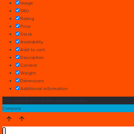
Image
SKU
Rating
Price
Stock
Availability
Add to cart
Description
Content
Weight
Dimensions
Additional information
Click outside to hide the comparison bar
Compare