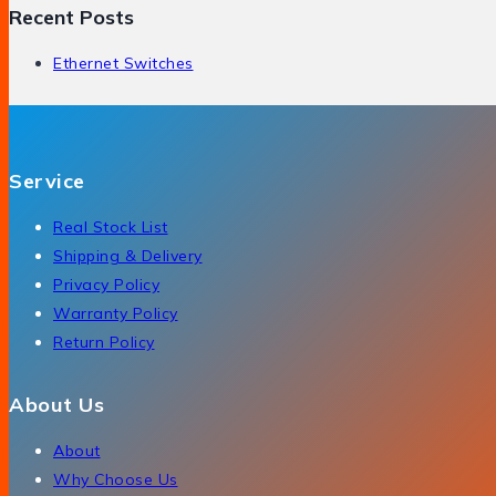
Recent Posts
Ethernet Switches
Service
Real Stock List
Shipping & Delivery
Privacy Policy
Warranty Policy
Return Policy
About Us
About
Why Choose Us