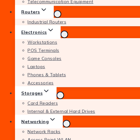
Telecommunication Equipment
Routers
Industrial Routers
Electronics
Workstations
POS Terminals
Game Consoles
Laptops
Phones & Tablets
Accessories
Storages
Card Readers
Internal & External Hard Drives
Networking
Network Racks
Access Point WLAN