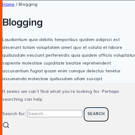
Home
/
Blogging
Blogging
Laudantium quia debitis temporibus quidem adipisci est
deserunt totam voluptatem amet quo et soluta et labore
quibusdam nesciunt perferendis quia quidem officiis voluptatu
sapiente molestiae cupiditate beatae reprehenderit
accusantium fugiat ipsam enim cumque delectus tenetur
assumenda molestiae quibusdam ullam suscipit
It seems we can’t find what you’re looking for. Perhaps
searching can help.
Search for: