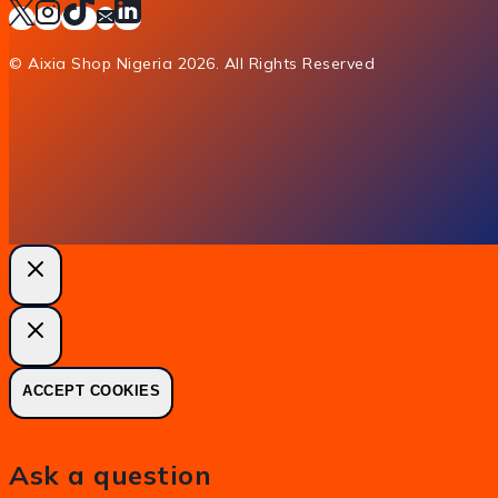
© Aixia Shop Nigeria 2026. All Rights Reserved
ACCEPT COOKIES
Ask a question