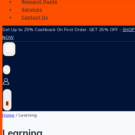
Request Quote
Services
Contact Us
Get Up to 25% Cashback On First Order: GET 25% OFF -
SHOP
NOW
0
Home
/
Learning
Learning