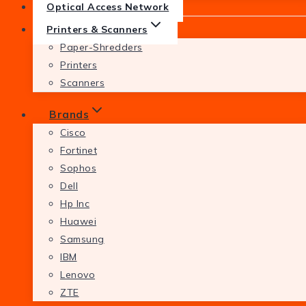
Optical Access Network
Printers & Scanners
Paper-Shredders
Printers
Scanners
Brands
Cisco
Fortinet
Sophos
Dell
Hp Inc
Huawei
Samsung
IBM
Lenovo
ZTE