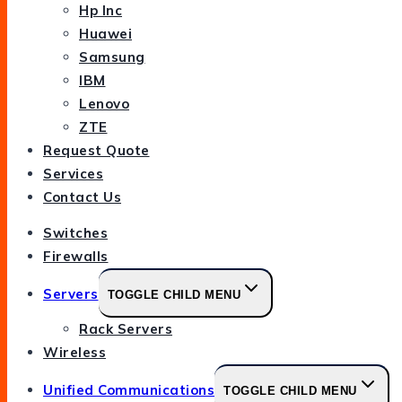
Hp Inc
Huawei
Samsung
IBM
Lenovo
ZTE
Request Quote
Services
Contact Us
Switches
Firewalls
Servers
TOGGLE CHILD MENU
Rack Servers
Wireless
Unified Communications
TOGGLE CHILD MENU