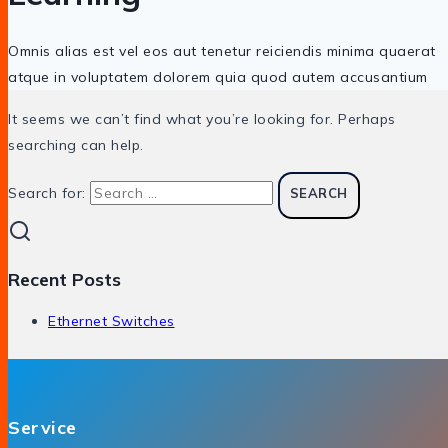
Omnis alias est vel eos aut tenetur reiciendis minima quaerat
atque in voluptatem dolorem quia quod autem accusantium
It seems we can’t find what you’re looking for. Perhaps
searching can help.
Search for:
Recent Posts
Ethernet Switches
Service