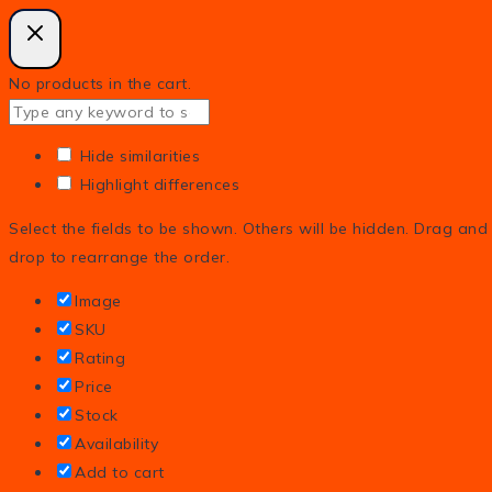
No products in the cart.
Hide similarities
Highlight differences
Select the fields to be shown. Others will be hidden. Drag and
drop to rearrange the order.
Image
SKU
Rating
Price
Stock
Availability
Add to cart