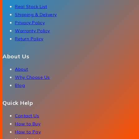
Real Stock List
Shipping & Delivery
Privacy Policy
Warranty Policy
Return Policy
About Us
About
Why Choose Us
Blog
Quick Help
Contact Us
How to Buy
How to Pay