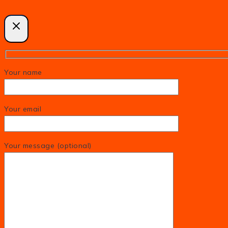
Your name
Your email
Your message (optional)