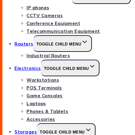
IP phones
CCTV Cameras
Conference Equipment
Telecommunication Equipment
Routers
TOGGLE CHILD MENU
Industrial Routers
Electronics
TOGGLE CHILD MENU
Workstations
POS Terminals
Game Consoles
Laptops
Phones & Tablets
Accessories
Storages
TOGGLE CHILD MENU