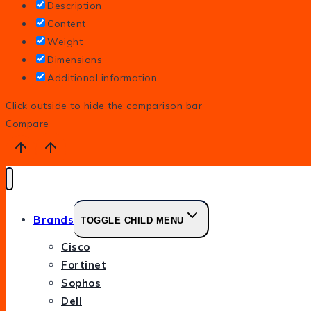
Description
Content
Weight
Dimensions
Additional information
Click outside to hide the comparison bar
Compare
Brands
TOGGLE CHILD MENU
Cisco
Fortinet
Sophos
Dell