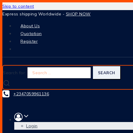
Skip to content
Express shipping Worldwide -
SHOP NOW
About Us
Quotation
Register
Search for:
+2347059961136
Login