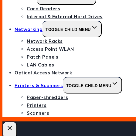
Card Readers
Internal & External Hard Drives
Networking
TOGGLE CHILD MENU
Network Racks
Access Point WLAN
Patch Panels
LAN Cables
Optical Access Network
Printers & Scanners
TOGGLE CHILD MENU
Paper-shredders
Printers
Scanners