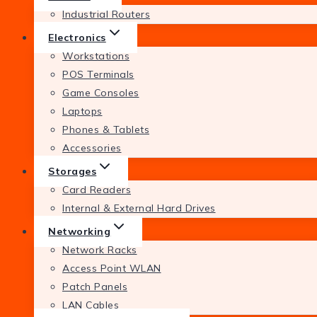
Industrial Routers
Electronics
Workstations
POS Terminals
Game Consoles
Laptops
Phones & Tablets
Accessories
Storages
Card Readers
Internal & External Hard Drives
Networking
Network Racks
Access Point WLAN
Patch Panels
LAN Cables