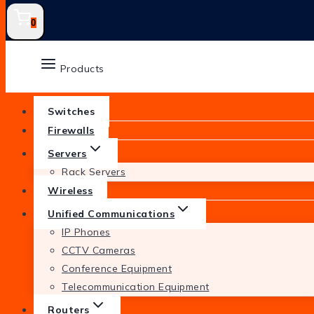
0
Products
Switches
Firewalls
Servers
Rack Servers
Wireless
Unified Communications
IP Phones
CCTV Cameras
Conference Equipment
Telecommunication Equipment
Routers