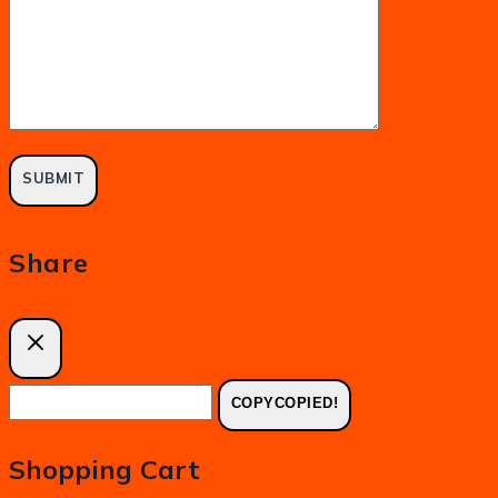
Share
COPY
COPIED!
Shopping Cart