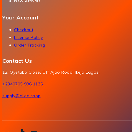
New Arrivals
Your Account
Checkout
License Policy
Order Tracking
Contact Us
12, Oyetubo Close, Off Ajao Road, Ikeja Lagos.
+2340705 996 1136
supply@aixia.shop