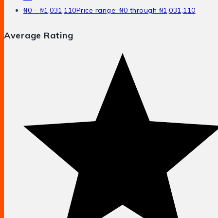
₦
0
–
₦
1,031,110
Price range: ₦0 through ₦1,031,110
Average Rating