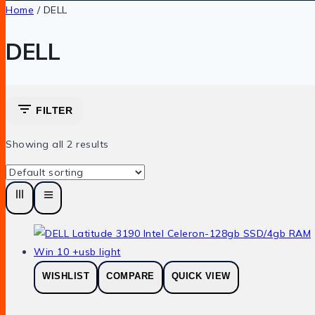
Home
/
DELL
DELL
FILTER
Showing all
2
results
WISHLIST
COMPARE
QUICK VIEW