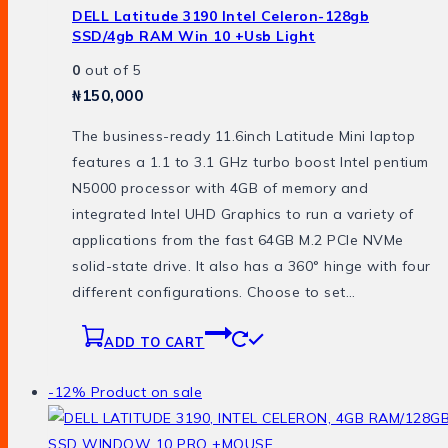
DELL Latitude 3190 Intel Celeron-128gb
SSD/4gb RAM Win 10 +usb Light
0
out of 5
₦
150,000
The business-ready 11.6inch Latitude Mini laptop
features a 1.1 to 3.1 GHz turbo boost Intel pentium
N5000 processor with 4GB of memory and
integrated Intel UHD Graphics to run a variety of
applications from the fast 64GB M.2 PCIe NVMe
solid-state drive. It also has a 360° hinge with four
different configurations. Choose to set…
ADD TO CART
-12%
Product on sale