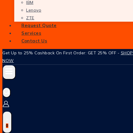
IBM
Lenovo
ZTE
Request Quote
Services
Contact Us
Get Up to 25% Cashback On First Order: GET 25% OFF -
SHOP
NOW
0