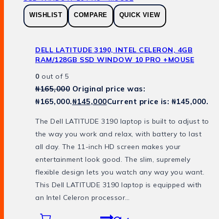
WISHLIST
COMPARE
QUICK VIEW
DELL LATITUDE 3190, INTEL CELERON, 4GB
RAM/128GB SSD WINDOW 10 PRO +MOUSE
0
out of 5
₦
165,000
Original price was:
₦165,000.
₦
145,000
Current price is: ₦145,000.
The Dell LATITUDE 3190 laptop is built to adjust to
the way you work and relax, with battery to last
all day. The 11-inch HD screen makes your
entertainment look good. The slim, supremely
flexible design lets you watch any way you want.
This Dell LATITUDE 3190 laptop is equipped with
an Intel Celeron processor…