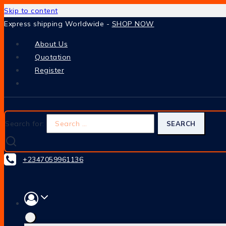
Skip to content
Express shipping Worldwide -
SHOP NOW
About Us
Quotation
Register
Search for:
+2347059961136