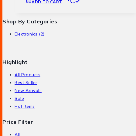
ADD TO CART
Shop By Categories
Electronics
(2)
Highlight
All Products
Best Seller
New Arrivals
Sale
Hot Items
Price Filter
All