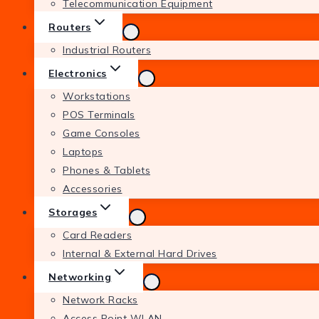
Telecommunication Equipment
Routers
Industrial Routers
Electronics
Workstations
POS Terminals
Game Consoles
Laptops
Phones & Tablets
Accessories
Storages
Card Readers
Internal & External Hard Drives
Networking
Network Racks
Access Point WLAN