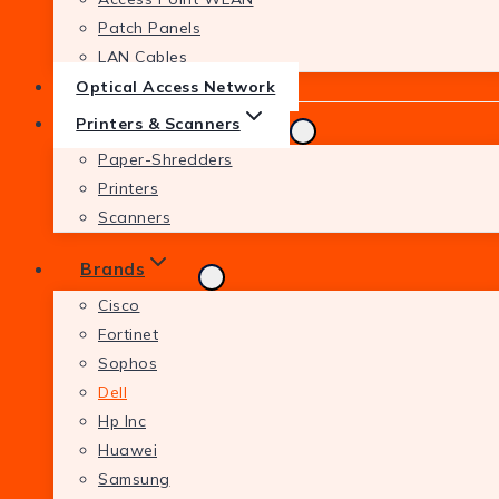
Patch Panels
LAN Cables
Optical Access Network
Printers & Scanners
Paper-Shredders
Printers
Scanners
Brands
Cisco
Fortinet
Sophos
Dell
Hp Inc
Huawei
Samsung