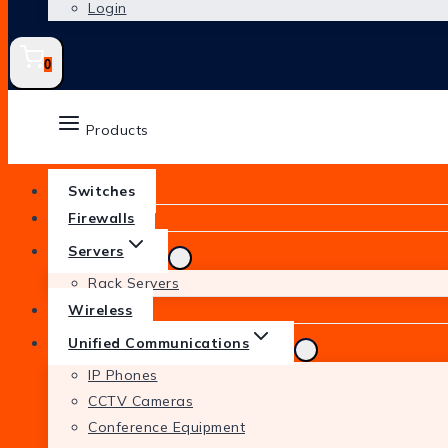
Login
0
Products
Switches
Firewalls
Servers
Rack Servers
Wireless
Unified Communications
IP Phones
CCTV Cameras
Conference Equipment