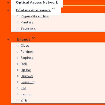
Optical Access Network
Printers & Scanners
Paper-Shredders
Printers
Scanners
Brands
Cisco
Fortinet
Sophos
Dell
Hp Inc
Huawei
Samsung
IBM
Lenovo
ZTE