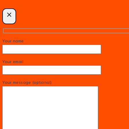
Your name
Your email
Your message (optional)