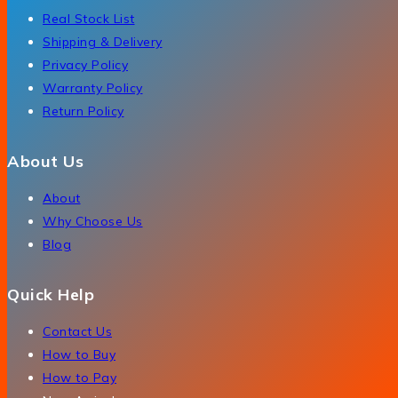
Real Stock List
Shipping & Delivery
Privacy Policy
Warranty Policy
Return Policy
About Us
About
Why Choose Us
Blog
Quick Help
Contact Us
How to Buy
How to Pay