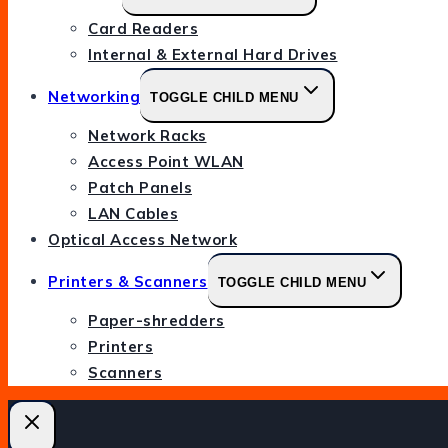
Card Readers
Internal & External Hard Drives
Networking
TOGGLE CHILD MENU
Network Racks
Access Point WLAN
Patch Panels
LAN Cables
Optical Access Network
Printers & Scanners
TOGGLE CHILD MENU
Paper-shredders
Printers
Scanners