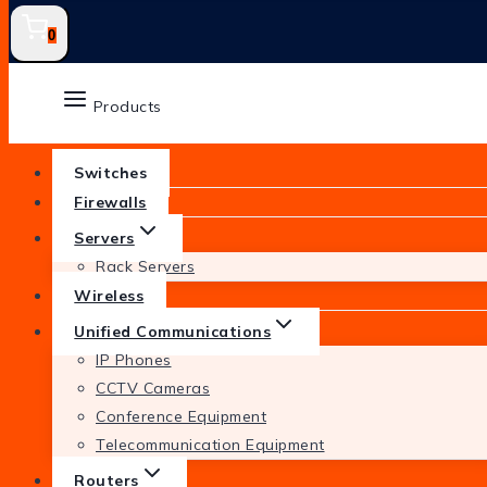
0
Products
Switches
Firewalls
Servers
Rack Servers
Wireless
Unified Communications
IP Phones
CCTV Cameras
Conference Equipment
Telecommunication Equipment
Routers