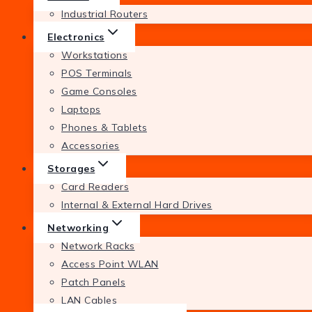
Industrial Routers
Electronics
Workstations
POS Terminals
Game Consoles
Laptops
Phones & Tablets
Accessories
Storages
Card Readers
Internal & External Hard Drives
Networking
Network Racks
Access Point WLAN
Patch Panels
LAN Cables