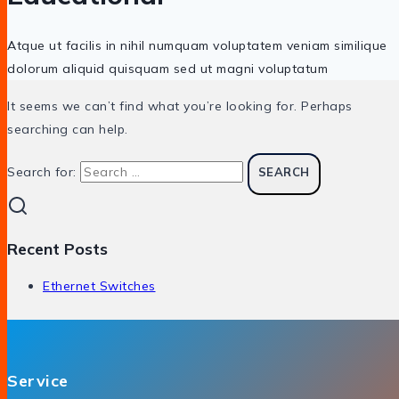
Atque ut facilis in nihil numquam voluptatem veniam similique
dolorum aliquid quisquam sed ut magni voluptatum
It seems we can’t find what you’re looking for. Perhaps
searching can help.
Search for:
Recent Posts
Ethernet Switches
Service