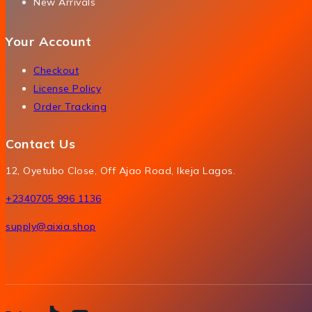
New Arrivals
Your Account
Checkout
License Policy
Order Tracking
Contact Us
12, Oyetubo Close, Off Ajao Road, Ikeja Lagos.
+2340705 996 1136
supply@aixia.shop