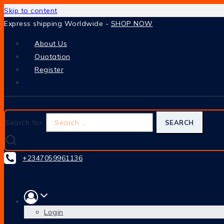
Skip to content
Express shipping Worldwide -
SHOP NOW
About Us
Quotation
Register
Search for:
+2347059961136
Login