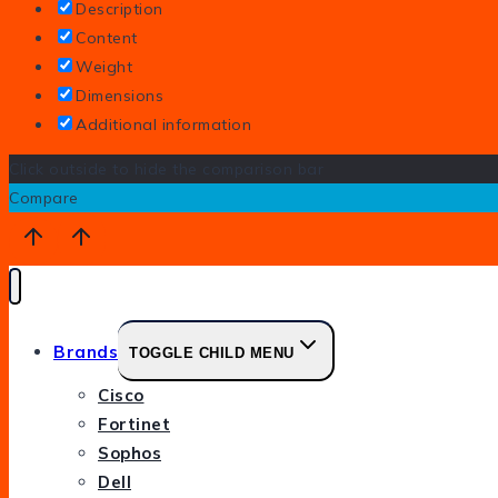
Description
Content
Weight
Dimensions
Additional information
Click outside to hide the comparison bar
Compare
Brands
TOGGLE CHILD MENU
Cisco
Fortinet
Sophos
Dell