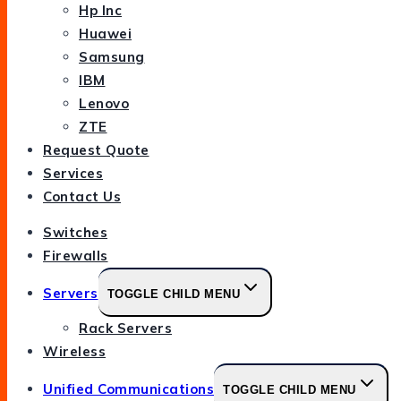
Hp Inc
Huawei
Samsung
IBM
Lenovo
ZTE
Request Quote
Services
Contact Us
Switches
Firewalls
Servers
TOGGLE CHILD MENU
Rack Servers
Wireless
Unified Communications
TOGGLE CHILD MENU