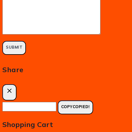
Share
COPY
COPIED!
Shopping Cart