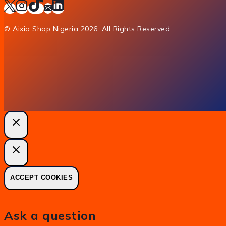
© Aixia Shop Nigeria 2026. All Rights Reserved
ACCEPT COOKIES
Ask a question