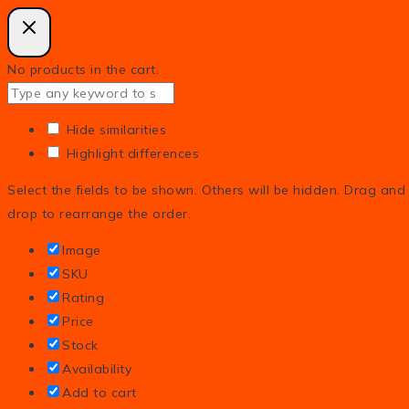
No products in the cart.
Hide similarities
Highlight differences
Select the fields to be shown. Others will be hidden. Drag and
drop to rearrange the order.
Image
SKU
Rating
Price
Stock
Availability
Add to cart