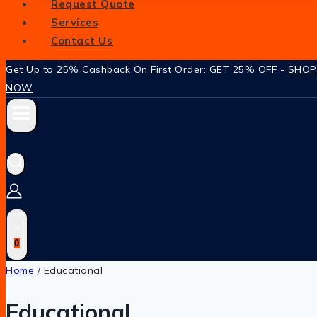
Request Quote
Services
Contact Us
Get Up to 25% Cashback On First Order: GET 25% OFF -
SHOP
NOW
0
Home
/
Educational
Educational