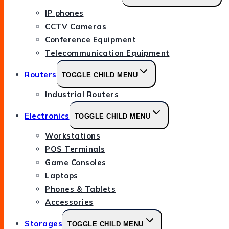
IP phones
CCTV Cameras
Conference Equipment
Telecommunication Equipment
Routers
TOGGLE CHILD MENU
Industrial Routers
Electronics
TOGGLE CHILD MENU
Workstations
POS Terminals
Game Consoles
Laptops
Phones & Tablets
Accessories
Storages
TOGGLE CHILD MENU