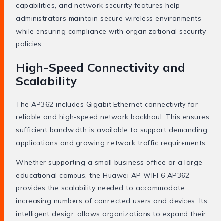
capabilities, and network security features help
administrators maintain secure wireless environments
while ensuring compliance with organizational security
policies.
High-Speed Connectivity and
Scalability
The AP362 includes Gigabit Ethernet connectivity for
reliable and high-speed network backhaul. This ensures
sufficient bandwidth is available to support demanding
applications and growing network traffic requirements.
Whether supporting a small business office or a large
educational campus, the Huawei AP WIFI 6 AP362
provides the scalability needed to accommodate
increasing numbers of connected users and devices. Its
intelligent design allows organizations to expand their