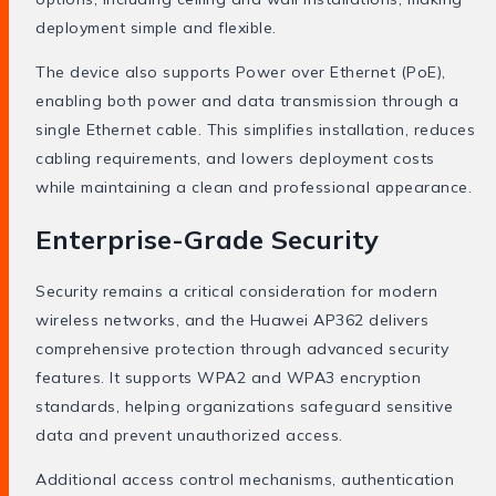
deployment simple and flexible.
The device also supports Power over Ethernet (PoE),
enabling both power and data transmission through a
single Ethernet cable. This simplifies installation, reduces
cabling requirements, and lowers deployment costs
while maintaining a clean and professional appearance.
Enterprise-Grade Security
Security remains a critical consideration for modern
wireless networks, and the Huawei AP362 delivers
comprehensive protection through advanced security
features. It supports WPA2 and WPA3 encryption
standards, helping organizations safeguard sensitive
data and prevent unauthorized access.
Additional access control mechanisms, authentication