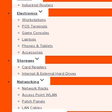
Industrial Routers
Electronics
Workstations
POS Terminals
Game Consoles
Laptops
Phones & Tablets
Accessories
Storages
Card Readers
Internal & External Hard Drives
Networking
Network Racks
Access Point WLAN
Patch Panels
LAN Cables