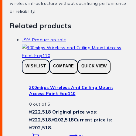
wireless infrastructure without sacrificing performance
or reliability.
Related products
-9%
Product on sale
WISHLIST
COMPARE
QUICK VIEW
300mbps Wireless And Ceiling Mount
Access Point Eap110
0
out of 5
₦
222,518
Original price was:
₦222,518.
₦
202,518
Current price is:
₦202,518.