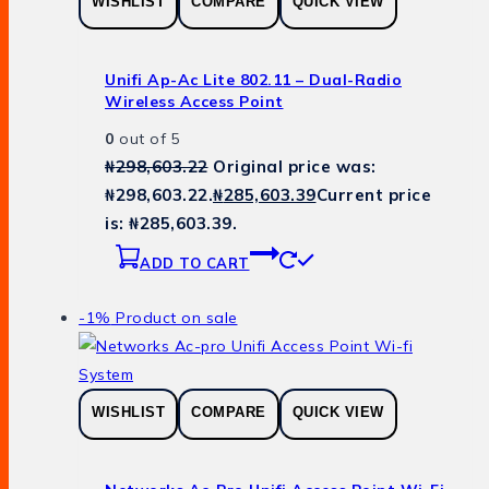
WISHLIST
COMPARE
QUICK VIEW
Unifi Ap-Ac Lite 802.11 – Dual-Radio
Wireless Access Point
0
out of 5
₦
298,603.22
Original price was:
₦298,603.22.
₦
285,603.39
Current price
is: ₦285,603.39.
ADD TO CART
-1%
Product on sale
WISHLIST
COMPARE
QUICK VIEW