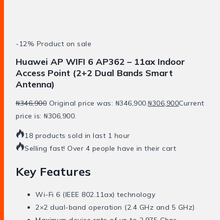
-12%
Product on sale
Huawei AP WIFI 6 AP362 – 11ax Indoor
Access Point (2+2 Dual Bands Smart
Antenna)
₦
346,900
Original price was: ₦346,900.
₦
306,900
Current
price is: ₦306,900.
18 products sold in last 1 hour
Selling fast! Over 4 people have in their cart
Key Features
Wi-Fi 6 (IEEE 802.11ax) technology
2×2 dual-band operation (2.4 GHz and 5 GHz)