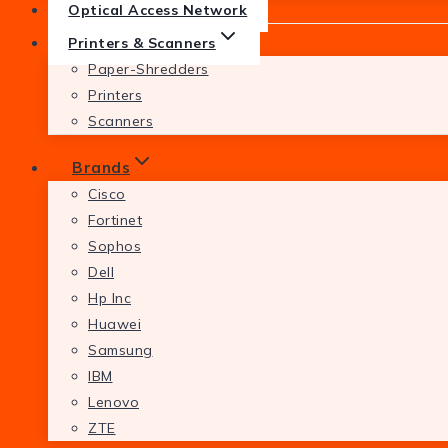
Optical Access Network
Printers & Scanners
Paper-Shredders
Printers
Scanners
Brands
Cisco
Fortinet
Sophos
Dell
Hp Inc
Huawei
Samsung
IBM
Lenovo
ZTE