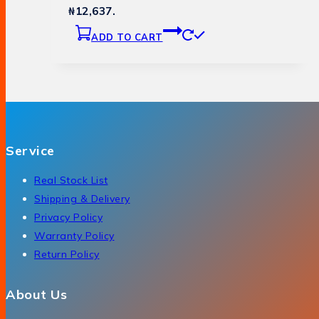
₦12,637.
ADD TO CART
Service
Real Stock List
Shipping & Delivery
Privacy Policy
Warranty Policy
Return Policy
About Us