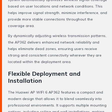
based on user locations and network conditions. This
helps improve signal strength, minimize interference, and
provide more stable connections throughout the
coverage area.
By dynamically adjusting wireless transmission patterns,
the AP362 delivers enhanced network reliability and
helps eliminate dead zones, ensuring users receive
strong and consistent connectivity wherever they are
located within the deployment area.
Flexible Deployment and
Installation
The Huawei AP WIFI 6 AP362 features a compact and
modern design that allows it to blend seamlessly into
professional environments. It supports multiple mounting
options, including ceiling and wall installations, making