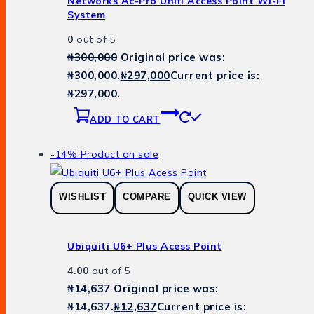
Networks Ac-Pro Unifi Access Point Wi-Fi
System
0
out of 5
₦
300,000
Original price was:
₦300,000.
₦
297,000
Current price is:
₦297,000.
ADD TO CART
-14%
Product on sale
WISHLIST
COMPARE
QUICK VIEW
Ubiquiti U6+ Plus Acess Point
4.00
out of 5
₦
14,637
Original price was:
₦14,637.
₦
12,637
Current price is: