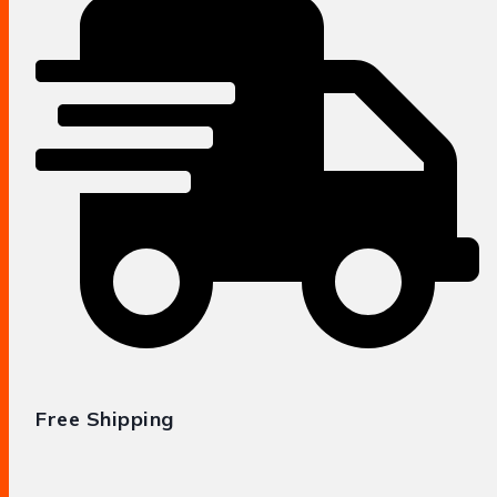
Free Shipping