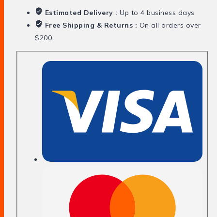
Estimated Delivery :
Up to 4 business days
Free Shipping & Returns :
On all orders over
$200