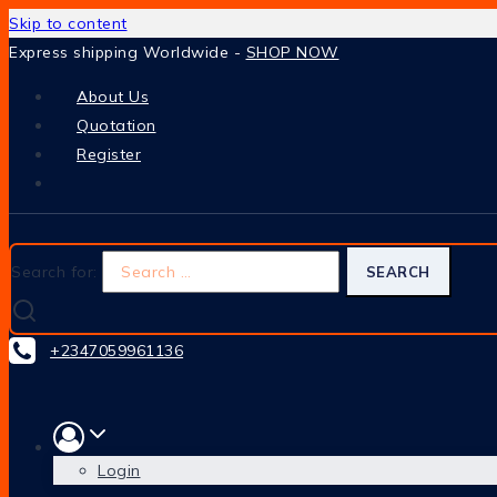
Skip to content
Express shipping Worldwide -
SHOP NOW
About Us
Quotation
Register
Search for:
+2347059961136
Login