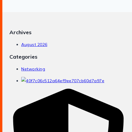
Archives
August 2026
Categories
Networking