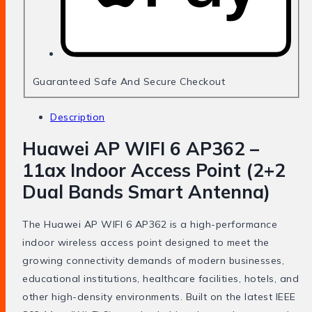
Guaranteed Safe And Secure Checkout
Description
Huawei AP WIFI 6 AP362 –
11ax Indoor Access Point (2+2
Dual Bands Smart Antenna)
The Huawei AP WIFI 6 AP362 is a high-performance
indoor wireless access point designed to meet the
growing connectivity demands of modern businesses,
educational institutions, healthcare facilities, hotels, and
other high-density environments. Built on the latest IEEE