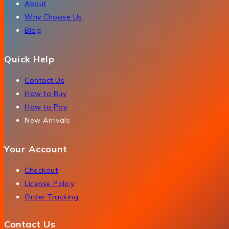
About
Why Choose Us
Blog
Quick Help
Contact Us
How to Buy
How to Pay
New Arrivals
Your Account
Checkout
License Policy
Order Tracking
Contact Us