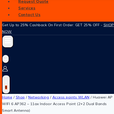
Request Quote
Services
Contact Us
Get Up to 25% Cashback On First Order: GET 25% OFF -
SHOP
NOW
0
Home
/
Shop
/
Networking
/
Access points WLAN
/
Huawei AP
WIFI 6 AP362 – 11ax Indoor Access Point (2+2 Dual Bands
Smart Antenna)