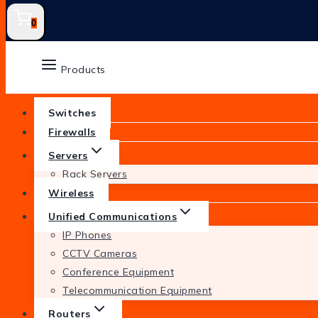
0
Products
Switches
Firewalls
Servers
Rack Servers
Wireless
Unified Communications
IP Phones
CCTV Cameras
Conference Equipment
Telecommunication Equipment
Routers