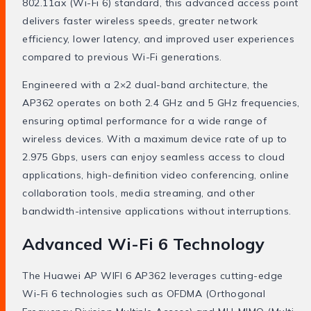
802.11ax (Wi-Fi 6) standard, this advanced access point
delivers faster wireless speeds, greater network
efficiency, lower latency, and improved user experiences
compared to previous Wi-Fi generations.
Engineered with a 2×2 dual-band architecture, the
AP362 operates on both 2.4 GHz and 5 GHz frequencies,
ensuring optimal performance for a wide range of
wireless devices. With a maximum device rate of up to
2.975 Gbps, users can enjoy seamless access to cloud
applications, high-definition video conferencing, online
collaboration tools, media streaming, and other
bandwidth-intensive applications without interruptions.
Advanced Wi-Fi 6 Technology
The Huawei AP WIFI 6 AP362 leverages cutting-edge
Wi-Fi 6 technologies such as OFDMA (Orthogonal