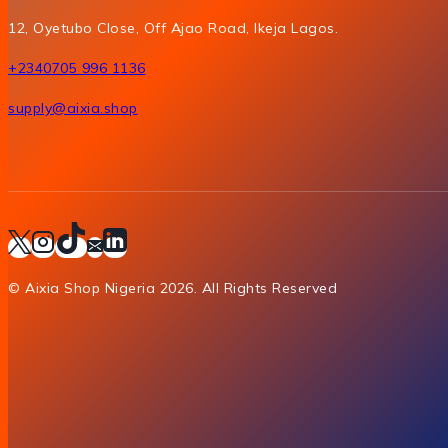
12, Oyetubo Close, Off Ajao Road, Ikeja Lagos.
+2340705 996 1136
supply@aixia.shop
© Aixia Shop Nigeria 2026. All Rights Reserved