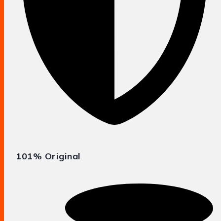
101% Original