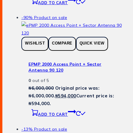
ADD TO CART
-90%
Product on sale
WISHLIST
COMPARE
QUICK VIEW
EPMP 2000 Access Point + Sector
Antenna 90 120
0
out of 5
₦
6,000,000
Original price was:
₦6,000,000.
₦
594,000
Current price is:
₦594,000.
ADD TO CART
-13%
Product on sale