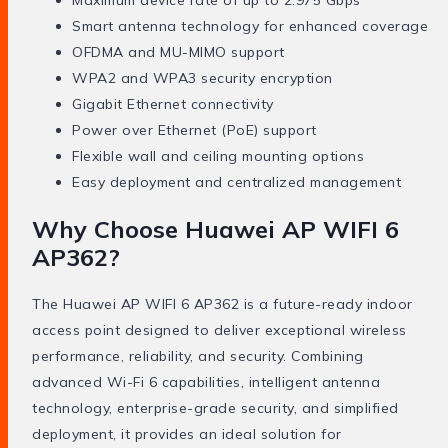
Maximum device rate of up to 2.975 Gbps
Smart antenna technology for enhanced coverage
OFDMA and MU-MIMO support
WPA2 and WPA3 security encryption
Gigabit Ethernet connectivity
Power over Ethernet (PoE) support
Flexible wall and ceiling mounting options
Easy deployment and centralized management
Why Choose Huawei AP WIFI 6
AP362?
The Huawei AP WIFI 6 AP362 is a future-ready indoor
access point designed to deliver exceptional wireless
performance, reliability, and security. Combining
advanced Wi-Fi 6 capabilities, intelligent antenna
technology, enterprise-grade security, and simplified
deployment, it provides an ideal solution for