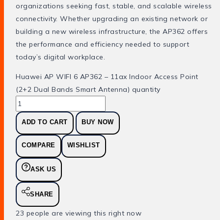
organizations seeking fast, stable, and scalable wireless
connectivity. Whether upgrading an existing network or
building a new wireless infrastructure, the AP362 offers
the performance and efficiency needed to support
today’s digital workplace.
Huawei AP WIFI 6 AP362 – 11ax Indoor Access Point
(2+2 Dual Bands Smart Antenna) quantity
ADD TO CART
BUY NOW
COMPARE
WISHLIST
ASK US
SHARE
23
people are viewing this right now