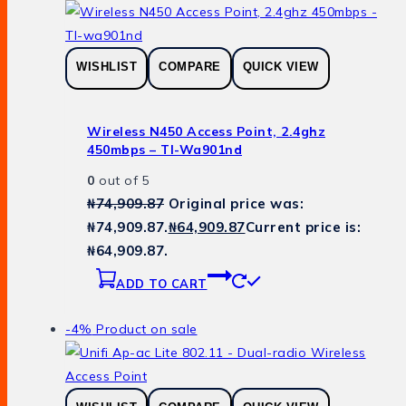
WISHLIST
COMPARE
QUICK VIEW
Wireless N450 Access Point, 2.4ghz
450mbps – Tl-Wa901nd
0
out of 5
₦
74,909.87
Original price was:
₦74,909.87.
₦
64,909.87
Current price is:
₦64,909.87.
ADD TO CART
-4%
Product on sale