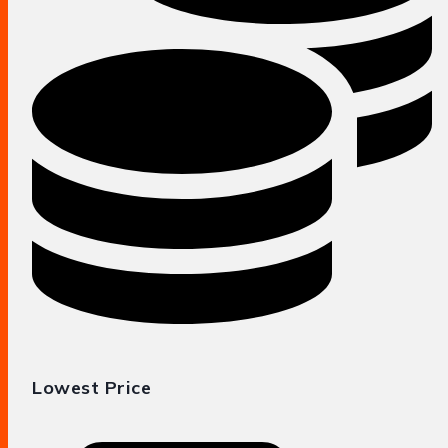
Lowest Price