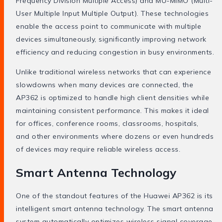
Frequency Division Multiple Access) and MU-MIMO (Multi-
User Multiple Input Multiple Output). These technologies
enable the access point to communicate with multiple
devices simultaneously, significantly improving network
efficiency and reducing congestion in busy environments.
Unlike traditional wireless networks that can experience
slowdowns when many devices are connected, the
AP362 is optimized to handle high client densities while
maintaining consistent performance. This makes it ideal
for offices, conference rooms, classrooms, hospitals,
and other environments where dozens or even hundreds
of devices may require reliable wireless access.
Smart Antenna Technology
One of the standout features of the Huawei AP362 is its
intelligent smart antenna technology. The smart antenna
system automatically optimizes wireless signal coverage