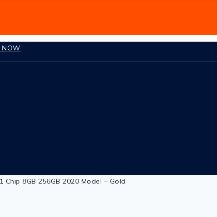
P NOW
1 Chip 8GB 256GB 2020 Model – Gold