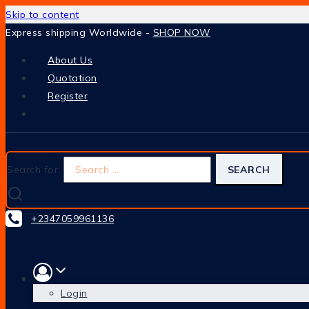
Skip to content
Express shipping Worldwide -
SHOP NOW
About Us
Quotation
Register
Search for:
+2347059961136
Login