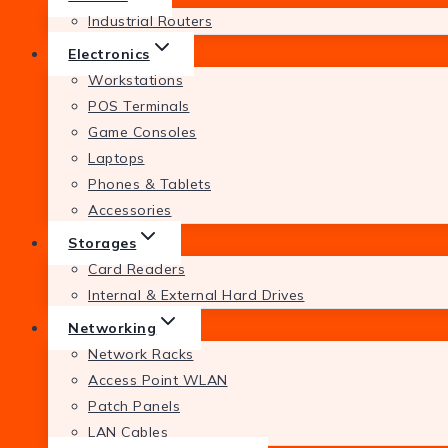
Industrial Routers
Electronics
Workstations
POS Terminals
Game Consoles
Laptops
Phones & Tablets
Accessories
Storages
Card Readers
Internal & External Hard Drives
Networking
Network Racks
Access Point WLAN
Patch Panels
LAN Cables