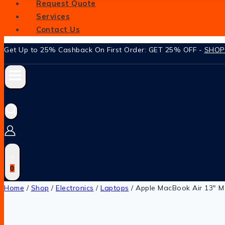
Request Quote
Services
Contact Us
Get Up to 25% Cashback On First Order: GET 25% OFF -
SHO
0
Home
/
Shop
/
Electronics
/
Laptops
/
Apple MacBook Air 13″ M