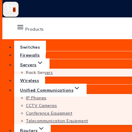
0
Products
Switches
Firewalls
Servers
Rack Servers
Wireless
Unified Communications
IP Phones
CCTV Cameras
Conference Equipment
Telecommunication Equipment
Routers