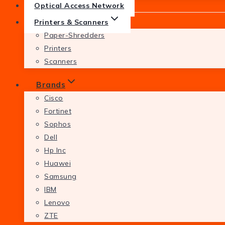
Optical Access Network
Printers & Scanners
Paper-Shredders
Printers
Scanners
Brands
Cisco
Fortinet
Sophos
Dell
Hp Inc
Huawei
Samsung
IBM
Lenovo
ZTE