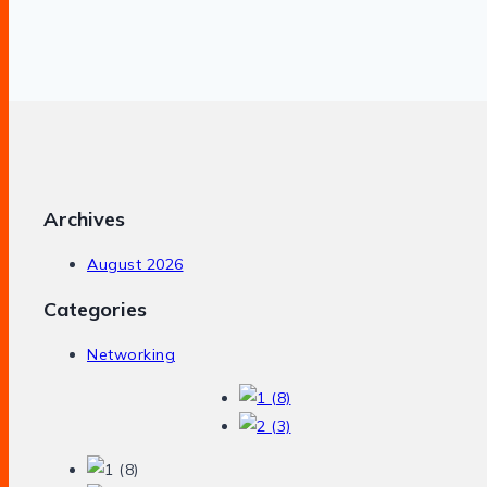
Archives
August 2026
Categories
Networking