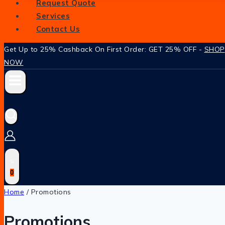
Request Quote
Services
Contact Us
Get Up to 25% Cashback On First Order: GET 25% OFF -
SHOP
NOW
0
Home
/
Promotions
Promotions