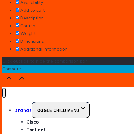
Availability
Add to cart
Description
Content
Weight
Dimensions
Additional information
Click outside to hide the comparison bar
Compare
Brands
TOGGLE CHILD MENU
Cisco
Fortinet