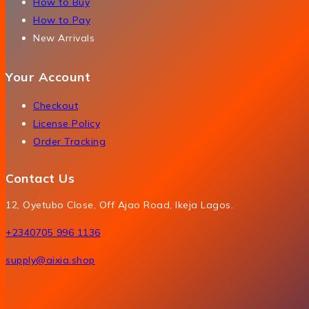
How to Buy
How to Pay
New Arrivals
Your Account
Checkout
License Policy
Order Tracking
Contact Us
12, Oyetubo Close, Off Ajao Road, Ikeja Lagos.
+2340705 996 1136
supply@aixia.shop