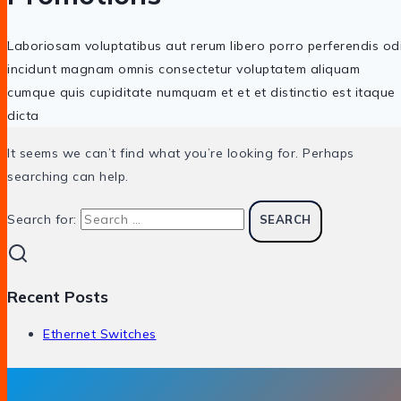
Laboriosam voluptatibus aut rerum libero porro perferendis od
incidunt magnam omnis consectetur voluptatem aliquam
cumque quis cupiditate numquam et et et distinctio est itaque
dicta
It seems we can’t find what you’re looking for. Perhaps
searching can help.
Search for:
Recent Posts
Ethernet Switches