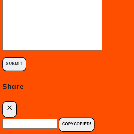
Share
COPY
COPIED!