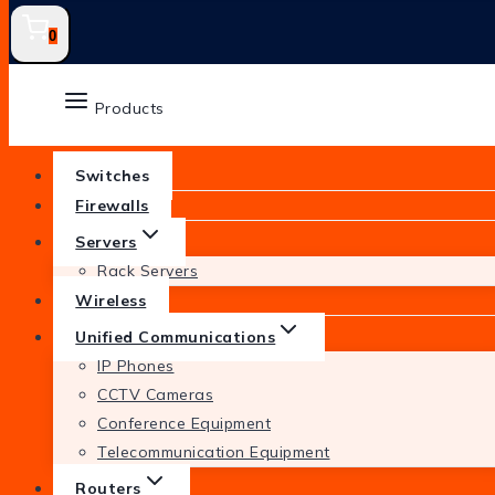
0
Products
Switches
Firewalls
Servers
Rack Servers
Wireless
Unified Communications
IP Phones
CCTV Cameras
Conference Equipment
Telecommunication Equipment
Routers