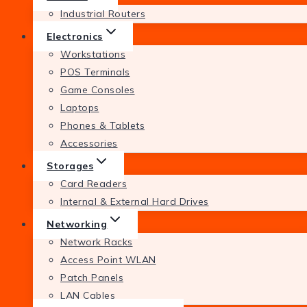
Industrial Routers
Electronics
Workstations
POS Terminals
Game Consoles
Laptops
Phones & Tablets
Accessories
Storages
Card Readers
Internal & External Hard Drives
Networking
Network Racks
Access Point WLAN
Patch Panels
LAN Cables