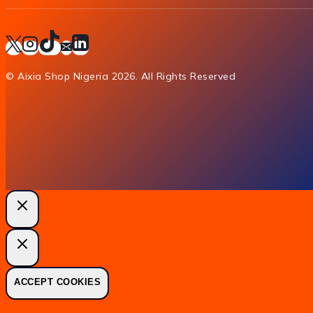
© Aixia Shop Nigeria 2026. All Rights Reserved
ACCEPT COOKIES