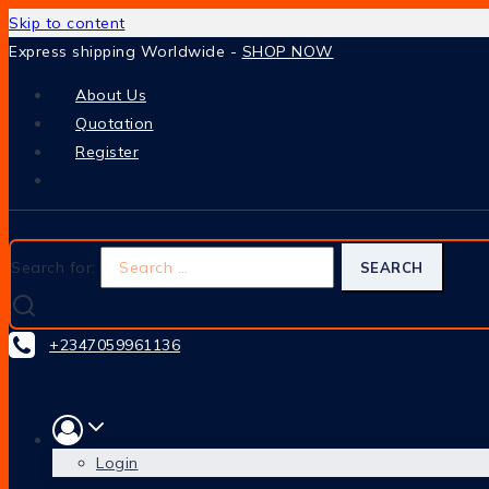
Skip to content
Express shipping Worldwide -
SHOP NOW
About Us
Quotation
Register
Search for:
+2347059961136
Login