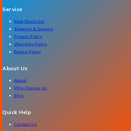
Service
Real Stock List
Shipping & Delivery
Privacy Policy
Warranty Policy
Return Policy
About Us
About
Why Choose Us
Blog
Quick Help
Contact Us