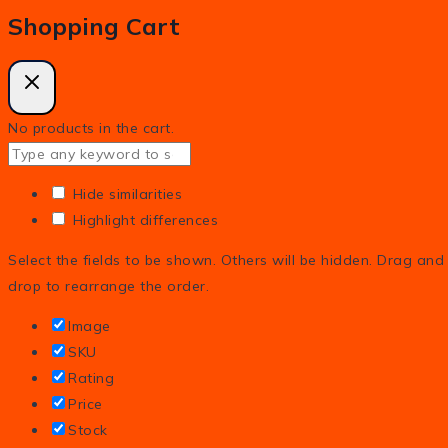
Shopping Cart
No products in the cart.
Hide similarities
Highlight differences
Select the fields to be shown. Others will be hidden. Drag and
drop to rearrange the order.
Image
SKU
Rating
Price
Stock