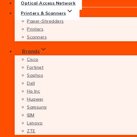
Optical Access Network
Printers & Scanners
Paper-Shredders
Printers
Scanners
Brands
Cisco
Fortinet
Sophos
Dell
Hp Inc
Huawei
Samsung
IBM
Lenovo
ZTE