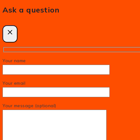
Ask a question
Your name
Your email
Your message (optional)