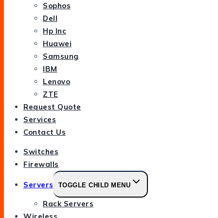
Sophos
Dell
Hp Inc
Huawei
Samsung
IBM
Lenovo
ZTE
Request Quote
Services
Contact Us
Switches
Firewalls
Servers
TOGGLE CHILD MENU
Rack Servers
Wireless