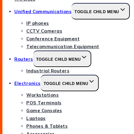
Unified Communications
TOGGLE CHILD MENU
IP phones
CCTV Cameras
Conference Equipment
Telecommunication Equipment
Routers
TOGGLE CHILD MENU
Industrial Routers
Electronics
TOGGLE CHILD MENU
Workstations
POS Terminals
Game Consoles
Laptops
Phones & Tablets
Accessories