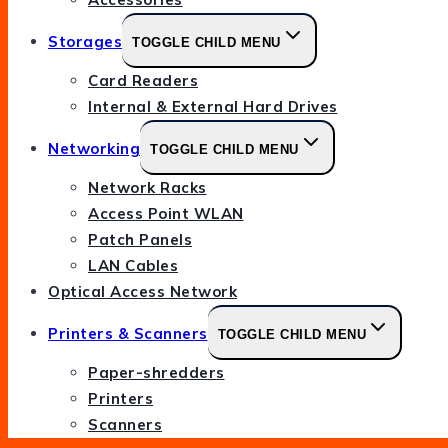
Storages
TOGGLE CHILD MENU
Card Readers
Internal & External Hard Drives
Networking
TOGGLE CHILD MENU
Network Racks
Access Point WLAN
Patch Panels
LAN Cables
Optical Access Network
Printers & Scanners
TOGGLE CHILD MENU
Paper-shredders
Printers
Scanners